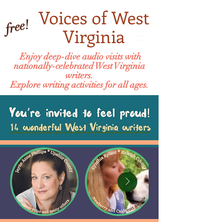
Voices of West
free!
Virginia
Enjoy deep-dive audio visits with
nationally-celebrated West Virginia
writers.
Explore writing activities for all ages.