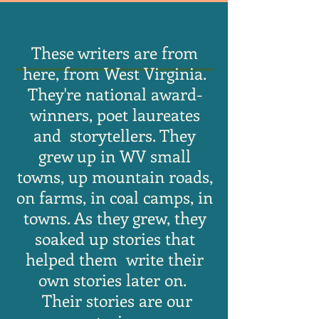
These writers are from
here, from West Virginia.
They're national award-
winners, poet laureates
and storytellers. They
grew up in WV small
towns, up mountain roads,
on farms, in coal camps, in
towns. As they grew, they
soaked up stories that
helped them write their
own stories later on.
Their stories are our