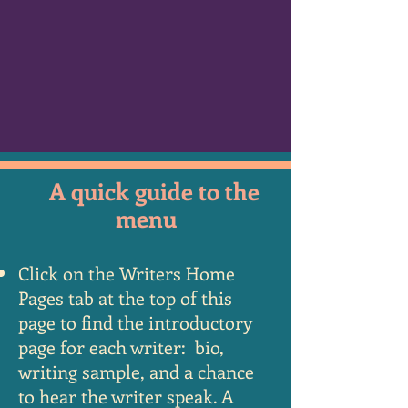
A quick guide to the
menu
Click on the Writers Home
Pages tab at the top of this
page to find the introductory
page for
each writer: bio,
writing sample, and a chance
to hear the writer speak. A