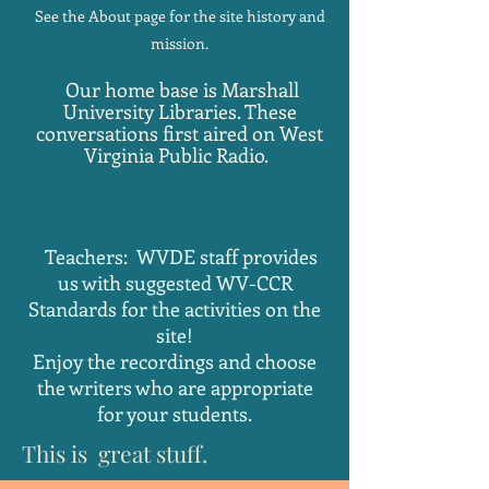
See the About page for the site history and
mission.
Our home base is Marshall
University Libraries. These
conversations first aired on West
Virginia Public Radio.
Teachers: WVDE staff provides
us with suggested WV-CCR
Standards for the activities on the
site!
Enjoy the recordings and choose
the writers who are appropriate
for your students.
This is great stuff.