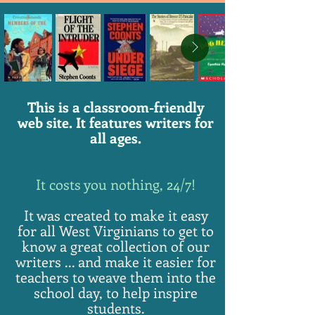
This is a classroom-friendly
web site. It features writers for
all ages.
It costs you nothing, 24/7!
It was created to make it easy
for all West Virginians to get to
know a great collection of our
writers ... and make it easier for
teachers to weave them into the
school day, to help inspire
students.