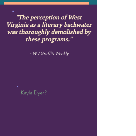
"The perception
of West
Virginia as a literary backwater
was thoroughly demolished by
these programs."
~ WV Graffiti Weekly
'Kayla Dyer?