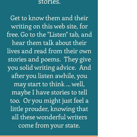
stories.
Get to know them and their
writing on this web site, for
free. Go to the "Listen" tab, and
hear them talk about their
lives and read from their own
stories and poems. They give
you solid writing advice. And
after you listen awhile, you
may start to think ... well,
maybe I
have stories to tell
too. Or you might just feel a
little prouder, knowing that
all these wonderful writers
come from your state.