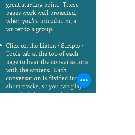
great starting point. These
pages work well projected,
when you're introducing a
writer to a group.
Click on the Listen / Scripts /
Tools tab at the top of each
page to hear the conversations
with the writers. Each
conversation is divided into
short tracks, so you can play
the whole hour or a few
minutes. You can also
download a transcript or table
of contents.
Under the Activities tab, you'll