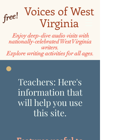
Voices of West
free!
Virginia
Enjoy deep-dive audio visits with
nationally-celebrated West Virginia
writers.
Explore writing activities for all ages.
Teachers: Here's
information that
will help you use
this site.