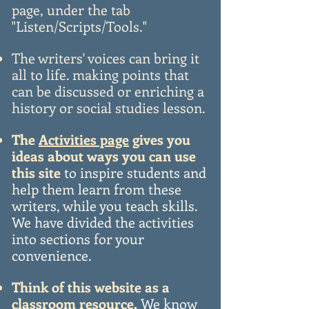
page, under the tab
"Listen/Scripts/Tools."
The writers' voices can bring it
all to life. making points that
can be discussed or enriching a
history or social studies lesson.
The
Activities page
gives you
ideas
about ways you can use
this site
to inspire students and
help them learn from these
writers, while you teach skills.
We have divided the activities
into sections for your
convenience.
Think of this website as a
classroom resource.
We know