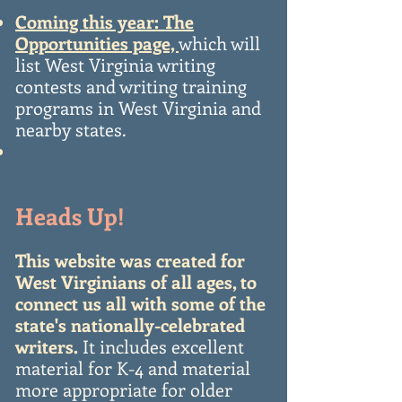
Coming this year: The
Opportunities page,
which will
list West Virginia writing
contests and writing training
programs in West Virginia and
nearby states.
Heads Up!
This website was created for
West Virginians of all ages, to
connect us all with some of the
state's nationally-celebrated
writers.
It includes excellent
material for K-4 and material
more appropriate for older