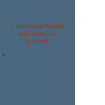
becomes another classroom
tool,
These steps will help you
get started.
1.
Introduce the site
and writers to
yourself:
Enjoy the website!
Listen to the
audio programs. Be sure to
explore "The Writers" tab (writer
home pages) and the "Listen"
tabs (writer audio pages). Each
writer will have some jewels.
Decide which passages entertain
you, stir you and make you
proud.