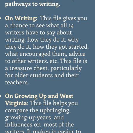
pathways to writing.
On Writing:
This file gives you
a chance to see what all 14
writers have to say about
writing: how they do it, why
they do it, how they got started,
what encouraged them, advice
to other writers. etc. This file is
a treasure chest, particularly
for older students and their
teachers.
On Growing Up and West
Virginia
:
This file helps you
compare the upbringing,
growing-up years, and
influences on most of the
writers. It makes in easier to