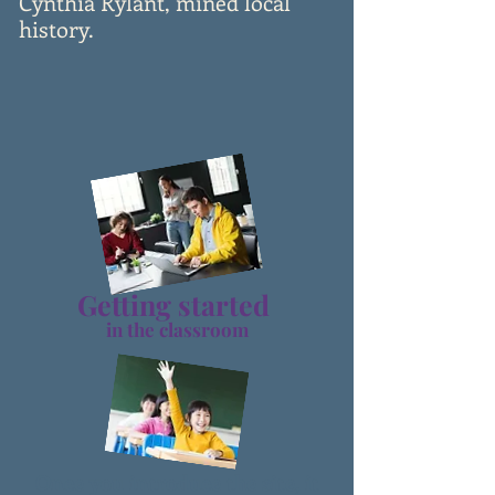
Cynthia Rylant, mined local
history.
Getting star
ted
in the classroom
Once you introduce the site,
it