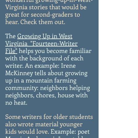
Virginia stories that would be
great for second-graders to
hear. Check them out.
The
Growing Up in West
Virginia "Fourteen-Writer
File"
helps you become familiar
with the background of each
writer. An example: Irene
McKinney tells about growing
up in a mountain farming
community: neighbors helping
neighbors, chores, house with
no heat.
Some writers for older students
also wrote material younger
kids would love.
E
xample: poet