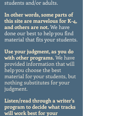
students and/or adults.
In other words, some parts of
this site are marvelous for K-4,
and others are not.
We have
done our best to help you find
material that fits your students.
Use your judgment, as you do
with other programs.
We have
provided information that will
help you choose the best
material for your students, but
nothing substitutes for your
judgment.
Listen/read through a writer's
program to decide what tracks
will work best for your