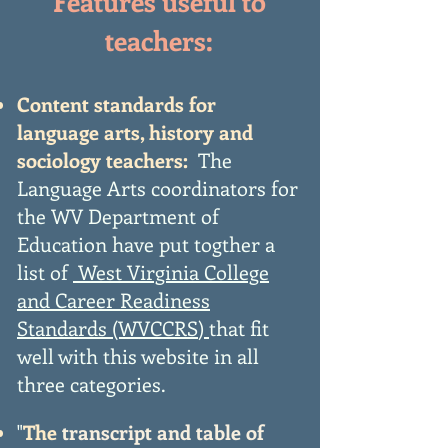
Features useful to
teachers:
Content standards for
language arts, history and
sociology teachers:
The
Language Arts coordinators for
the WV Department of
Education have put togther a
list of
West Virginia College
and Career Readiness
Standards (WVCCRS
)
that fit
well with this website in all
three categories.
"
The
transcript and table of