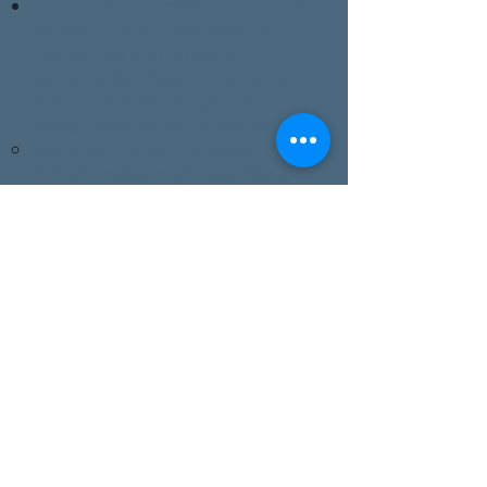
Decide which writers work best
for your class.
Download the
transcripts and tables of
contents for those writers
. Put
them in a folder so you can
make notes as you go along.
Mark the transcript as you listen.
Which tracks might you like to
play or feature?​
Scan through the ideas on this
page
. As you read them and as
you listen to the programs, you'll
have your own ideas. Write
them down. We hope you'll try
them and share them. We want
teacher-tested ideas! There's a
handy form on the
Contact page
.
If you have questions, send
them to
info@wvstories.com
.