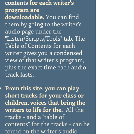
contents
for each writer's
program are
downloadable.
You can find
them by
going to the writer's
audio page under the
"Listen/Scripts/Tools" tab.
The
Table of Contents for each
writer gives you a condensed
view of that
writer's
program,
plus the exact time each audio
track lasts.
From this site, you can play
short tracks for your class or
children, voices that bring the
writers to life for the.
All the
tracks - and a "table of
contents" for the tracks - can be
found on the writer's audio