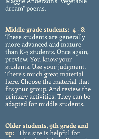
Maggie Anderson's "vegetable
dream" poems.
Middle grade students: 4 - 8:
These students are generally
more advanced and mature
than K-3 students. Once again,
preview.
You know your
students. Use your judgment.
There's much great material
here. Choose the material that
fits your group. And review the
primary activities: They can be
adapted for middle students.
Older students, 9th grade and
up:
This site is helpful for