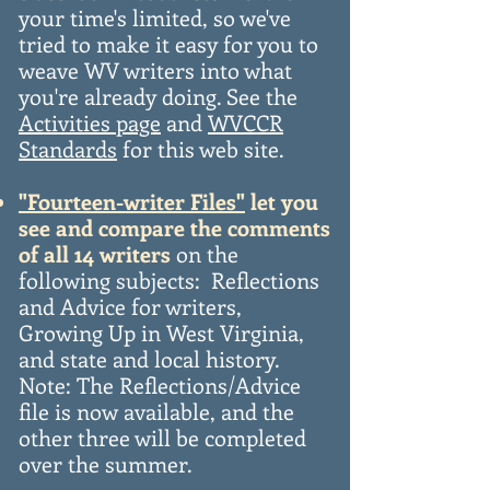
your time's limited, so we've
tried to make it easy for you to
weave WV writers into what
you're already doing. See the
Activities page
and
WVCCR
Standards
for this web site.
"Fourteen-writer Files"
let you
see and compare the comments
of all 14 writers
on the
following subjects: Reflections
and Advice for writers,
Growing Up in West Virginia,
and state and local history.
Note: The Reflections/Advice
file is now available, and the
other three will be completed
over the summer.