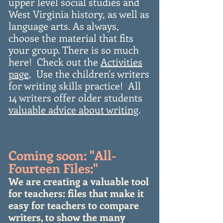
upper level social studies and
West Virginia history, as well as
language arts. As always,
choose the material that fits
your group. There is so much
here! Check out the
Activities
page
. Use the children's writers
for writing skills practice! All
14 writers offer older students
valuable advice about writing
.
Coming soon: "All-
Fourteen Files:"
We are creating a valuable tool
for teachers: files that make it
easy for teachers to compare
writers, to show the many