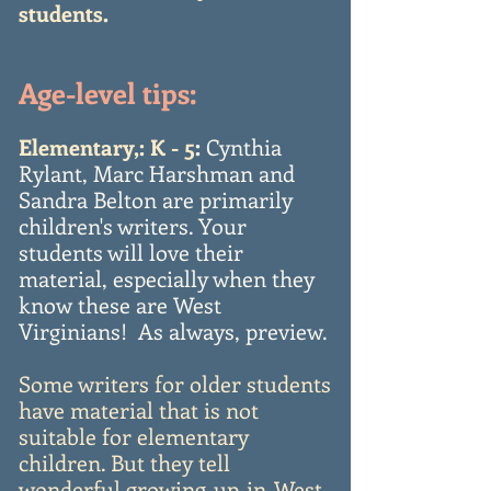
students.
Age-level tips:
Elementary,: K - 5
:
Cynthia
Rylant, Marc Harshman and
Sandra Belton are primarily
children's writers. Your
students will love their
material, especially when they
know these are West
Virginians! As always, preview.
Some writers for older students
have material that is not
suitable for elementary
children. But they tell
wonderful growing-up-in-West-