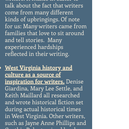
talk about the fact that writers
come from many different
kinds of upbringings. Of note
for us: Many writers came from
families that love to sit around
and tell stories. Many
experienced hardships
reflected in their writing.
West Virginia history and
culture as a source of
inspiration for writers.
Denise
Giardina, Mary Lee Settle, and
Keith Maillard all researched
and wrote historical fiction set
during actual historical times
in West Virginia. Other writers,
such as Jayne Anne Phillips and