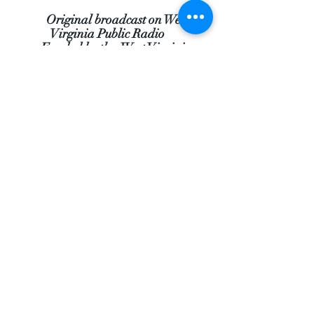
Original broadcast on West
Virginia Public Radio
Funded by the West Virginia
Humanities Council
Comments
Questions
Much appreciated funding
from: