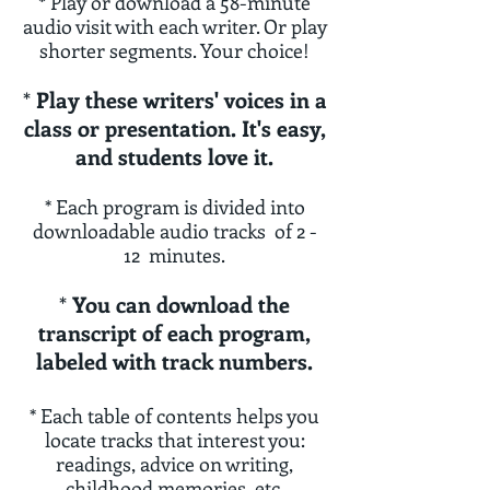
*
Play or dow
n
load a 58-minute
audio visit with each writer. Or play
shorter segments. Your choice!
*
P
lay these writers' voices in a
class or presentation. It's easy,
and students love it.
*
Each program is divided into
downloadable audio tracks of 2 -
12 minutes.
*
You can download the
transcript of each program,
labeled with track numbers.
* Each table of contents helps you
locate tracks that interest you:
readings, advice on writing,
childhood memories, etc.