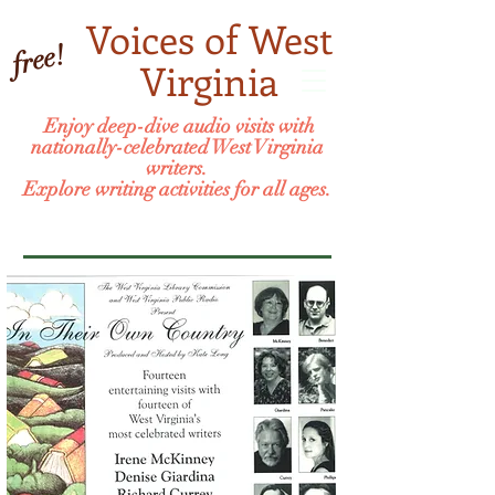
Voices of West
free!
Virginia
Enjoy deep-dive audio visits with
nationally-celebrated West Virginia
writers.
Explore writing activities for all ages.