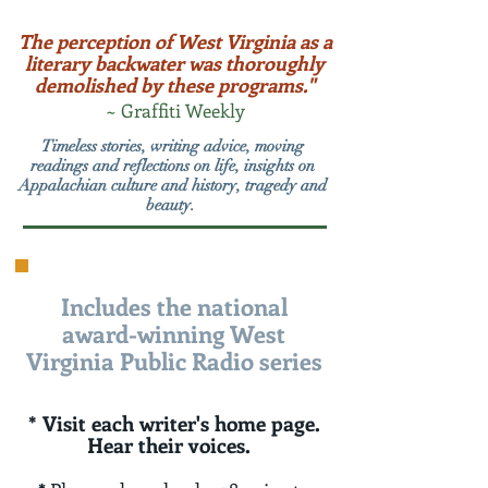
The perception of West Virginia as a
literary backwater was thoroughly
demolished by these programs."
~ Graffiti Weekly
Timeless stories, writing advice, moving
readings and reflections on life, insights on
Appalachian culture and history, tragedy and
beauty.
Includes the national
award-winning West
Virginia Public Radio series
* Visit each writer's home page.
Hear their voices.