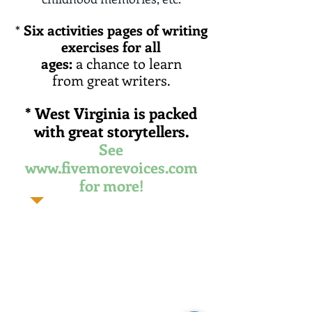
Six activities pages of
writing
*
exercises for all
ages:
a chance to learn
from great writers.
* West
Virginia is packed
with
great storytellers.
See
www.fivemorevoices.com
for more!
"These are world-class writers.
Their writing would be
considered great, no matter
where they came from. And
there's plenty more where
they came from."
- Ann Pancake