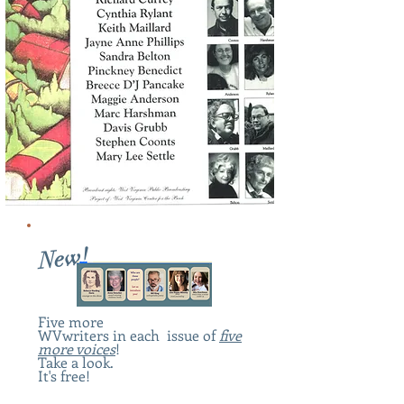
New!
Five more
WV
writers in each issue of
five
more voices
!
Take a look.
It's free!